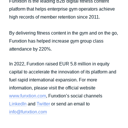
Funxtion is the leading B2B digital fitness content
platform that helps enterprise gym operators achieve
high records of member retention since 2011.
By delivering fitness content in the gym and on the go,
Funxtion has helped increase gym group class
attendance by 220%.
In 2022, Funxtion raised EUR 5.8 million in equity
capital to accelerate the innovation of its platform and
fuel rapid international expansion. For more
information, please visit the official website
www.funxtion.com
, Funxtion’s social channels
LinkedIn
and
Twitter
or send an email to
info@funxtion.com