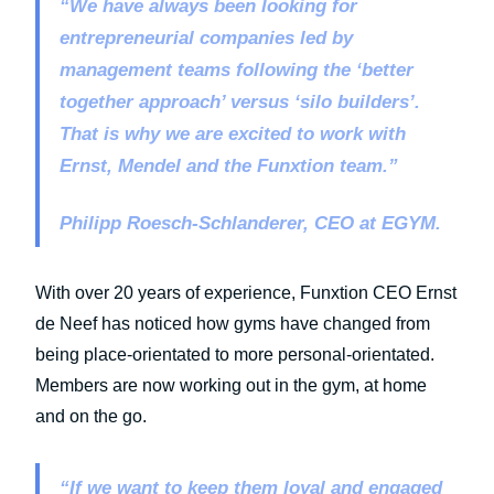
“We have always been looking for
entrepreneurial companies led by
management teams following the ‘better
together approach’ versus ‘silo builders’.
That is why we are excited to work with
Ernst, Mendel and the Funxtion team.”
Philipp Roesch-Schlanderer, CEO at EGYM.
With over 20 years of experience, Funxtion CEO Ernst
de Neef has noticed how gyms have changed from
being place-orientated to more personal-orientated.
Members are now working out in the gym, at home
and on the go.
“If we want to keep them loyal and engaged