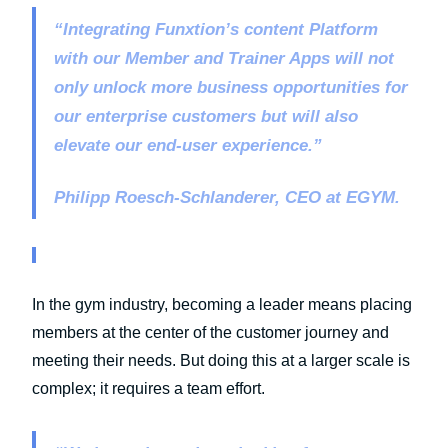
“Integrating Funxtion’s content Platform
with our Member and Trainer Apps will not
only unlock more business opportunities for
our enterprise customers but will also
elevate our end-user experience.”
Philipp Roesch-Schlanderer, CEO at EGYM.
In the gym industry, becoming a leader means placing
members at the center of the customer journey and
meeting their needs. But doing this at a larger scale is
complex; it requires a team effort.