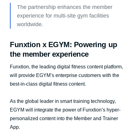
The partnership enhances the member
experience for multi-site gym facilities
worldwide.
Funxtion x EGYM: Powering up
the member experience
Funxtion, the leading digital fitness content platform,
will provide EGYM’s enterprise customers with the
best-in-class digital fitness content.
As the global leader in smart training technology,
EGYM will integrate the power of Funxtion’s hyper-
personalized content into the Member and Trainer
App.