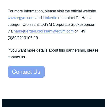
For more information, please visit the official website
www.egym.com
and
LinkedIn
or contact Dr. Hans
Juergen Croissant, EGYM Corporate Spokesperson
via
hans-juergen.croissant@egym.com
or +49
(0)89/9213105-19.
If you want more details about this partnership, please
contact us.