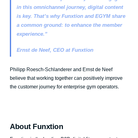
in this omnichannel journey, digital content
is key. That’s why Funxtion and EGYM share
a common ground: to enhance the member
experience.”
Ernst de Neef, CEO at Funxtion
Philipp Roesch-Schlanderer and Ernst de Neef
believe that working together can positively improve
the customer journey for enterprise gym operators.
About Funxtion