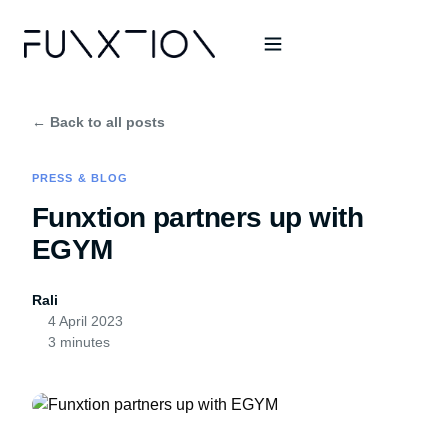
← Back to all posts
PRESS & BLOG
Funxtion partners up with
EGYM
Rali
4 April 2023
3 minutes