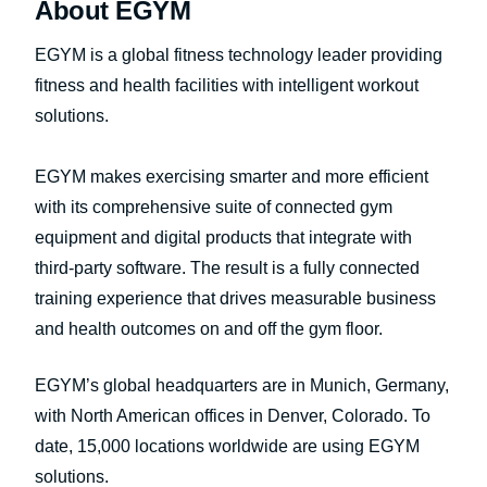
About EGYM
EGYM is a global fitness technology leader providing
fitness and health facilities with intelligent workout
solutions.
EGYM makes exercising smarter and more efficient
with its comprehensive suite of connected gym
equipment and digital products that integrate with
third-party software. The result is a fully connected
training experience that drives measurable business
and health outcomes on and off the gym floor.
EGYM’s global headquarters are in Munich, Germany,
with North American offices in Denver, Colorado. To
date, 15,000 locations worldwide are using EGYM
solutions.