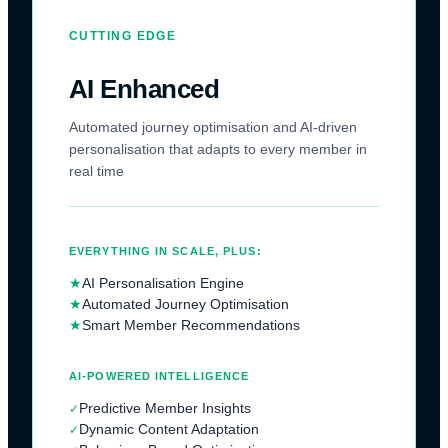
CUTTING EDGE
AI Enhanced
Automated journey optimisation and AI-driven
personalisation that adapts to every member in
real time
EVERYTHING IN SCALE, PLUS:
★
AI Personalisation Engine
★
Automated Journey Optimisation
★
Smart Member Recommendations
AI-POWERED INTELLIGENCE
Predictive Member Insights
✓
Dynamic Content Adaptation
✓