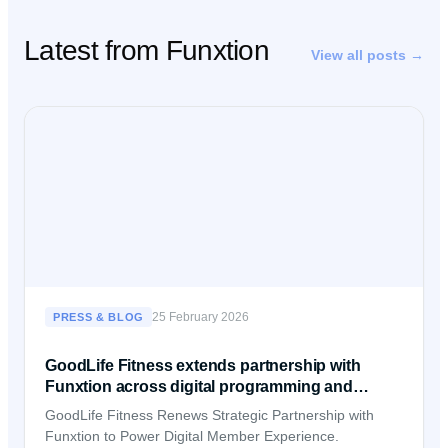
Latest from Funxtion
View all posts →
25 February 2026
PRESS & BLOG
GoodLife Fitness extends partnership with
Funxtion across digital programming and
member experience
GoodLife Fitness Renews Strategic Partnership with
Funxtion to Power Digital Member Experience.