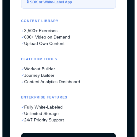
📱
SDK or White-Label App
CONTENT LIBRARY
3,500+ Exercises
✓
600+ Video on Demand
✓
Upload Own Content
✓
PLATFORM TOOLS
Workout Builder
✓
Journey Builder
✓
Content Analytics Dashboard
✓
ENTERPRISE FEATURES
Fully White-Labeled
✓
Unlimited Storage
✓
24/7 Priority Support
✓