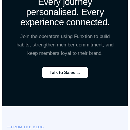
Every journey
personalised. Every
experience connected.
Join the operators using Funxtion to build
habits, strengthen member commitment, and
keep members loyal to their brand.
Talk to Sales →
FROM THE BLOG