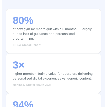
80%
of new gym members quit within 5 months — largely
due to lack of guidance and personalised
programming.
IHRSA Global Report
3×
higher member lifetime value for operators delivering
personalised digital experiences vs. generic content.
McKinsey Digital Health 2024
94%