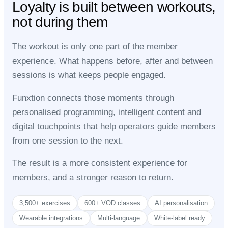
Loyalty is built between workouts,
not during them
The workout is only one part of the member
experience. What happens before, after and between
sessions is what keeps people engaged.
Funxtion connects those moments through
personalised programming, intelligent content and
digital touchpoints that help operators guide members
from one session to the next.
The result is a more consistent experience for
members, and a stronger reason to return.
3,500+ exercises
600+ VOD classes
AI personalisation
Wearable integrations
Multi-language
White-label ready