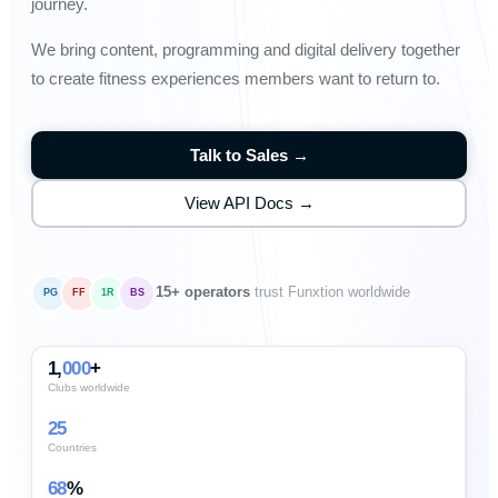
journey.
We bring content, programming and digital delivery together
to create fitness experiences members want to return to.
Talk to Sales →
View API Docs →
15+ operators
trust Funxtion worldwide
PG
FF
1R
BS
1,
000
+
Clubs worldwide
25
Countries
68
%