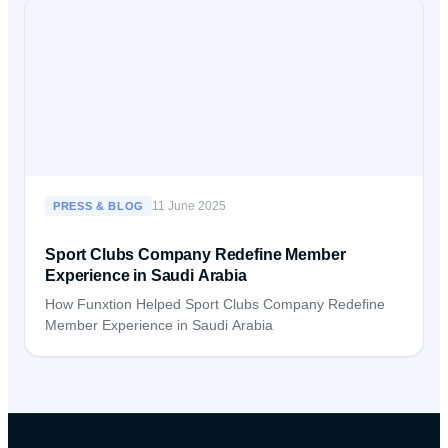
11 June 2025
PRESS & BLOG
Sport Clubs Company Redefine Member
Experience in Saudi Arabia
How Funxtion Helped Sport Clubs Company Redefine
Member Experience in Saudi Arabia