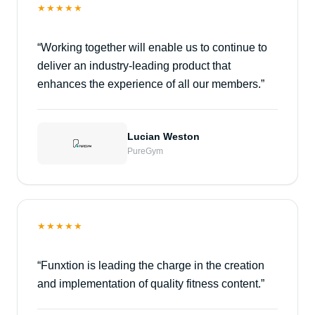
★★★★★
“
Working together will enable us to continue to
deliver an industry-leading product that
enhances the experience of all our members.
”
Lucian Weston
PureGym
★★★★★
“
Funxtion is leading the charge in the creation
and implementation of quality fitness content.
”