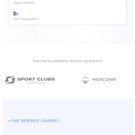
Higher retention
3
x
More engagement
Trusted by leading fitness operators
THE MEMBER JOURNEY