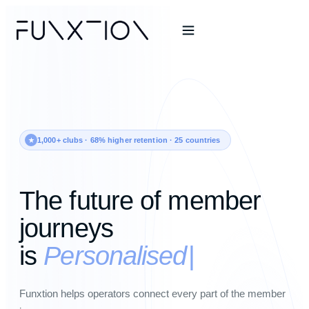
1,000+ clubs · 68% higher retention · 25 countries
The future of member
journeys
is
Personalised
Funxtion helps operators connect every part of the member