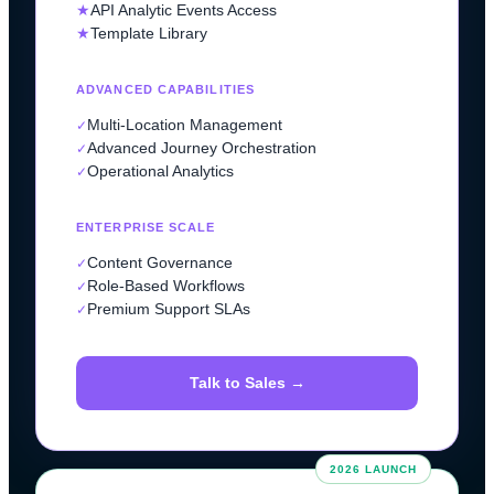
★
API Analytic Events Access
★
Template Library
ADVANCED CAPABILITIES
Multi-Location Management
✓
Advanced Journey Orchestration
✓
Operational Analytics
✓
ENTERPRISE SCALE
Content Governance
✓
Role-Based Workflows
✓
Premium Support SLAs
✓
Talk to Sales →
2026 LAUNCH