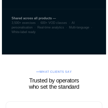
Shared across all products —
3,500+ exercises · 600+ VOD classes · AI
personalisation · Real-time analytics · Multi-language ·
White-label ready
WHAT CLIENTS SAY
Trusted by operators
who set the standard