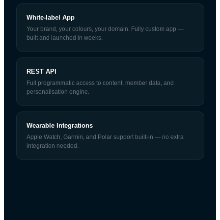
White-label App
Your brand, your colours, your domain. Fully custom app —
built and launched in weeks.
REST API
Full programmatic access to content, member data, and
personalisation engine.
Wearable Integrations
Apple Watch, Garmin, and Polar support built-in — no extra
integration needed.