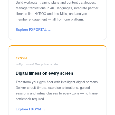
Build workouts, training plans and content catalogues.
Manage translations in 40+ languages, integrate partner
libraries like HYROX and Les Mills, and analyse
member engagement — all from one platform.
Explore FXPORTAL →
FXGYM
In-Gym area & Groupclass studio
Digital fitness on every screen
Transform your gym floor with intelligent digital screens.
Deliver circuit timers, exercise animations, guided
sessions and virtual classes to every zone — no trainer
bottleneck required.
Explore FXGYM →