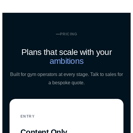
PRICING
Plans that scale with your
ambitions
Built for gym operators at every stage. Talk to sales for
a bespoke quote.
ENTRY
Content Only