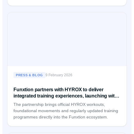
9 February 2026
PRESS & BLOG
Funxtion partners with HYROX to deliver
integrated training experiences, launching with
Fitness First Germany
The partnership brings official HYROX workouts,
foundational movements and regularly updated training
programmes directly into the Funxtion ecosystem.