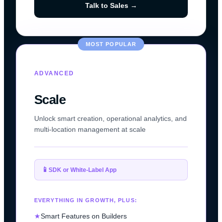
Talk to Sales →
MOST POPULAR
ADVANCED
Scale
Unlock smart creation, operational analytics, and
multi-location management at scale
📱
SDK or White-Label App
EVERYTHING IN GROWTH, PLUS:
★
Smart Features on Builders