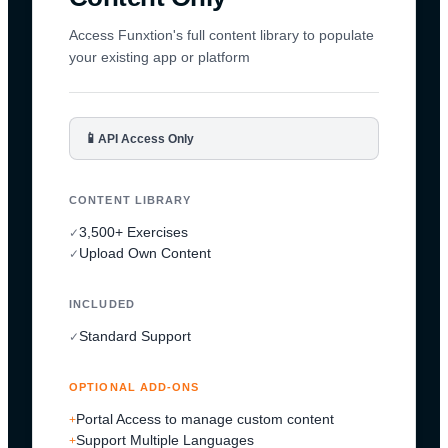
Access Funxtion's full content library to populate
your existing app or platform
📱
API Access Only
CONTENT LIBRARY
3,500+ Exercises
✓
Upload Own Content
✓
INCLUDED
Standard Support
✓
OPTIONAL ADD-ONS
Portal Access to manage custom content
+
Support Multiple Languages
+