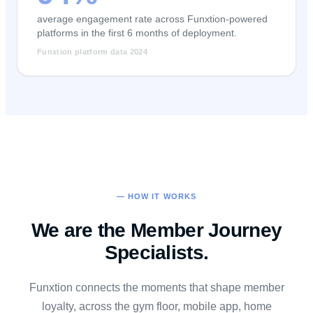
average engagement rate across Funxtion-powered
platforms in the first 6 months of deployment.
Funxtion platform data 2024
— HOW IT WORKS
We are the Member Journey
Specialists.
Funxtion connects the moments that shape member
loyalty, across the gym floor, mobile app, home