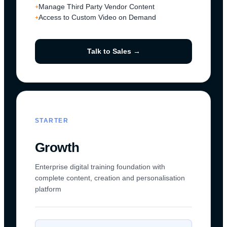
Manage Third Party Vendor Content
+
Access to Custom Video on Demand
+
Talk to Sales →
STARTER
Growth
Enterprise digital training foundation with
complete content, creation and personalisation
platform