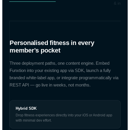
& integra
Personalised fitness in every
member's pocket
Three deployment paths, one content engine. Embed
Funxtion into your existing app via SDK, launch a fully
branded white-label app, or integrate programmatically via
REST API — go live in weeks, not months.
Hybrid SDK
Drop fitness experiences directly into your iOS or Android app
with minimal dev effort.