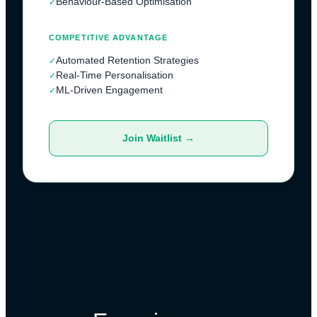
Behaviour-Based Optimisation
✓
COMPETITIVE ADVANTAGE
Automated Retention Strategies
✓
Real-Time Personalisation
✓
ML-Driven Engagement
✓
Join Waitlist →