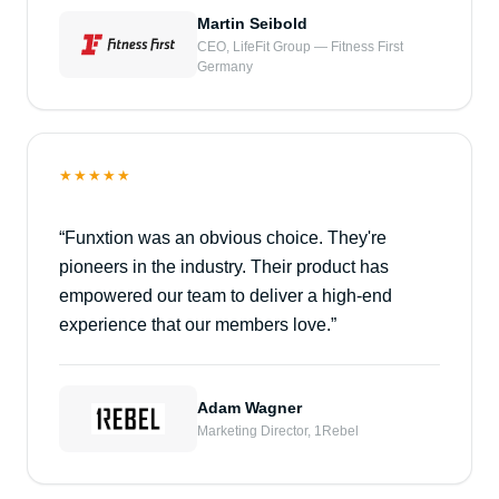
Martin Seibold
CEO, LifeFit Group — Fitness First
Germany
★★★★★
“
Funxtion was an obvious choice. They're
pioneers in the industry. Their product has
empowered our team to deliver a high-end
experience that our members love.
”
Adam Wagner
Marketing Director, 1Rebel