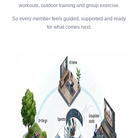
workouts, outdoor training and group exercise.
So every member feels guided, supported and ready
for what comes next.