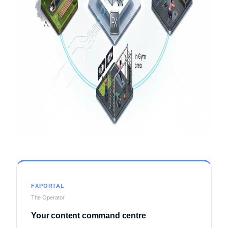
FXPORTAL
The Operator
Your content command centre