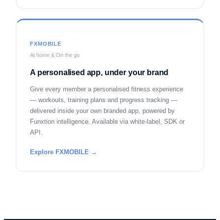
FXMOBILE
At home & On the go
A personalised app, under your brand
Give every member a personalised fitness experience
— workouts, training plans and progress tracking —
delivered inside your own branded app, powered by
Funxtion intelligence. Available via white-label, SDK or
API.
Explore FXMOBILE →