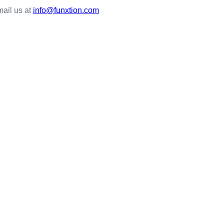
mail us at
info@funxtion.com