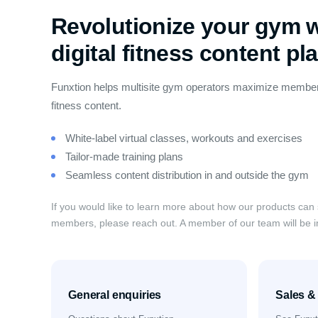
Revolutionize your gym w
digital fitness content pl
Funxtion helps multisite gym operators maximize member
fitness content.
White-label virtual classes, workouts and exercises
Tailor-made training plans
Seamless content distribution in and outside the gym
If you would like to learn more about how our products can
members, please reach out. A member of our team will be i
General enquiries
Sales 