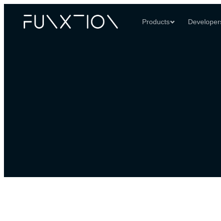
Products
Developer