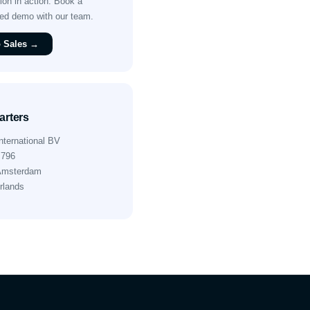
on in action. Book a
sed demo with our team.
o Sales →
rters
nternational BV
 796
Amsterdam
rlands