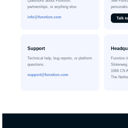
Questions about Funxtion,
See Funxti
partnerships, or anything else.
personali
info@funxtion.com
Talk t
Support
Headqua
Technical help, bug reports, or platform
Funxtion I
questions.
Sloterweg
1066 CN 
support@funxtion.com
The Nethe