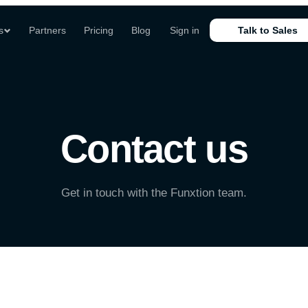
s
Partners
Pricing
Blog
Sign in
Talk to Sales
Contact us
Get in touch with the Funxtion team.