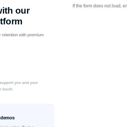
If the form does not load, e
ith our
atform
 retention with premium
 support you and your
n touch.
& demos