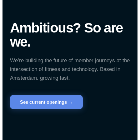
Ambitious? So are
we.
We’re building the future of member journeys at the
intersection of fitness and technology. Based in
Amsterdam, growing fast.
See current openings →