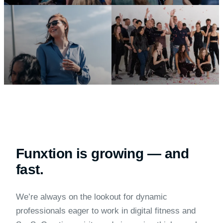
Funxtion is growing — and
fast.
We’re always on the lookout for dynamic
professionals eager to work in digital fitness and