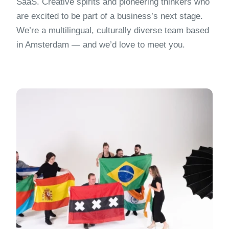
SaaS. Creative spirits and pioneering thinkers who
are excited to be part of a business’s next stage.
We’re a multilingual, culturally diverse team based
in Amsterdam — and we’d love to meet you.