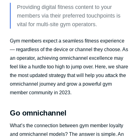
Providing digital fitness content to your
members via their preferred touchpoints is
vital for multi-site gym operators.
Gym members expect a seamless fitness experience
— regardless of the device or channel they choose. As
an operator, achieving omnichannel excellence may
feel like a hurdle too high to jump over. Here, we share
the most updated strategy that will help you attack the
omnichannel journey and grow a powerful gym
member community in 2023.
Go omnichannel
What’s the connection between gym member loyalty
and omnichannel models? The answer is simple. An