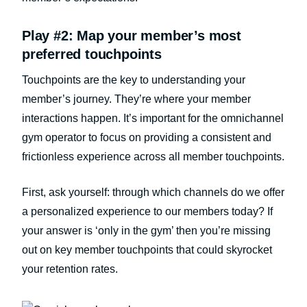
Play #2: Map your member’s most
preferred touchpoints
Touchpoints are the key to understanding your
member’s journey. They’re where your member
interactions happen. It’s important for the omnichannel
gym operator to focus on providing a consistent and
frictionless experience across all member touchpoints.
First, ask yourself: through which channels do we offer
a personalized experience to our members today? If
your answer is ‘only in the gym’ then you’re missing
out on key member touchpoints that could skyrocket
your retention rates.