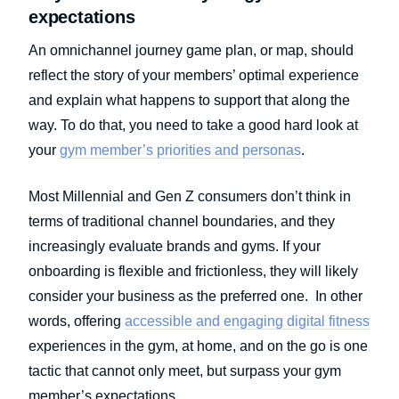
expectations
An omnichannel journey game plan, or map, should
reflect the story of your members’ optimal experience
and explain what happens to support that along the
way. To do that, you need to take a good hard look at
your
gym member’s priorities and personas
.
Most Millennial and Gen Z consumers don’t think in
terms of traditional channel boundaries, and they
increasingly evaluate brands and gyms. If your
onboarding is flexible and frictionless, they will likely
consider your business as the preferred one. In other
words, offering
accessible and engaging digital fitness
experiences in the gym, at home, and on the go is one
tactic that cannot only meet, but surpass your gym
member’s expectations.