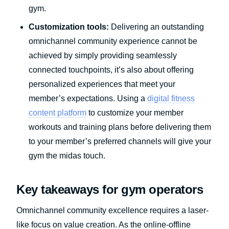
gym.
Customization tools:
Delivering an outstanding
omnichannel community experience cannot be
achieved by simply providing seamlessly
connected touchpoints, it’s also about offering
personalized experiences that meet your
member’s expectations. Using a
digital fitness
content platform
to customize your member
workouts and training plans before delivering them
to your member’s preferred channels will give your
gym the midas touch.
Key takeaways for gym operators
Omnichannel community excellence requires a laser-
like focus on value creation. As the online-offline