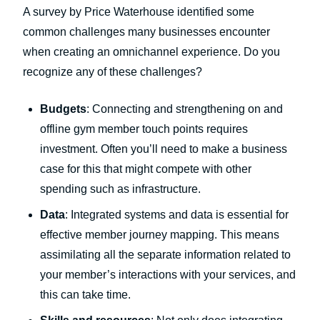
A survey by Price Waterhouse identified some
common challenges many businesses encounter
when creating an omnichannel experience. Do you
recognize any of these challenges?
Budgets
: Connecting and strengthening on and
offline gym member touch points requires
investment. Often you’ll need to make a business
case for this that might compete with other
spending such as infrastructure.
Data
: Integrated systems and data is essential for
effective member journey mapping. This means
assimilating all the separate information related to
your member’s interactions with your services, and
this can take time.