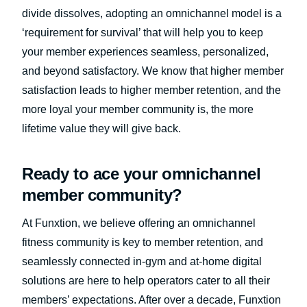
divide dissolves, adopting an omnichannel model is a
‘requirement for survival’ that will help you to keep
your member experiences seamless, personalized,
and beyond satisfactory. We know that higher member
satisfaction leads to higher member retention, and the
more loyal your member community is, the more
lifetime value they will give back.
Ready to ace your omnichannel
member community?
At Funxtion, we believe offering an omnichannel
fitness community is key to member retention, and
seamlessly connected in-gym and at-home digital
solutions are here to help operators cater to all their
members’ expectations. After over a decade, Funxtion