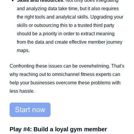
Skills and resources
: Not only does integrating
and analyzing data take time, but it also requires
the right tools and analytical skills. Upgrading your
skills or outsourcing this to a trusted third party
should be a priority in order to extract meaning
from the data and create effective member journey
maps.
Confronting these issues can be overwhelming. That’s
why reaching out to omnichannel fitness experts can
help your businesses overcome these problems with
less hassle.
Play #4: Build a loyal gym member