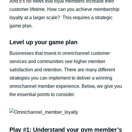
And it’s no news that loyal members increase their
customer lifetime. How can you achieve membership
loyalty at a larger scale? This requires a strategic
game plan.
Level up your game plan
Businesses that invest in omnichannel customer
services and communities see higher member
satisfaction and retention. There are many different
strategies you can implement to deliver a winning
omnichannel member experience. Below, we give you
the essential points to consider.
Play #1: Understand your gym member’s