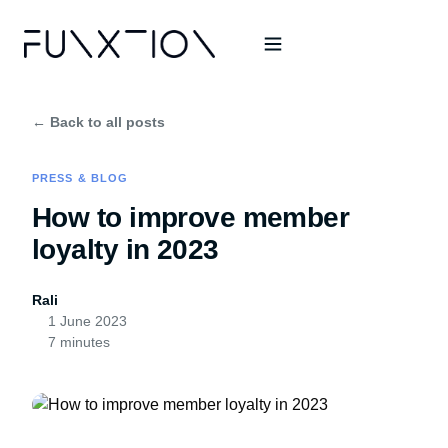
← Back to all posts
PRESS & BLOG
How to improve member
loyalty in 2023
Rali
1 June 2023
7 minutes