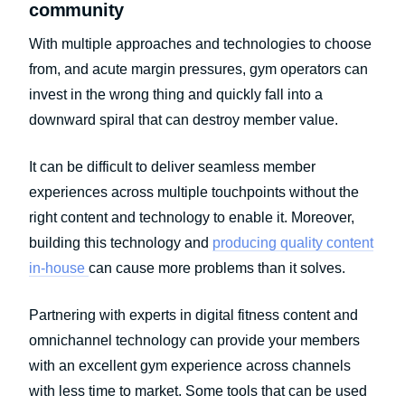
community
With multiple approaches and technologies to choose
from, and acute margin pressures, gym operators can
invest in the wrong thing and quickly fall into a
downward spiral that can destroy member value.
It can be difficult to deliver seamless member
experiences across multiple touchpoints without the
right content and technology to enable it. Moreover,
building this technology and
producing quality content
in-house
can cause more problems than it solves.
Partnering with experts in digital fitness content and
omnichannel technology can provide your members
with an excellent gym experience across channels
with less time to market. Some tools that can be used