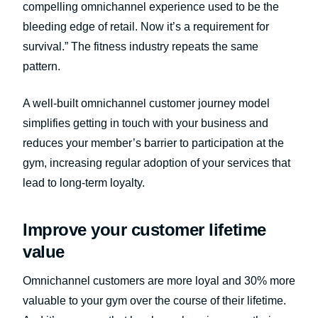
compelling omnichannel experience used to be the
bleeding edge of retail. Now it’s a requirement for
survival.” The fitness industry repeats the same
pattern.
A well-built omnichannel customer journey model
simplifies getting in touch with your business and
reduces your member’s barrier to participation at the
gym, increasing regular adoption of your services that
lead to long-term loyalty.
Improve your customer lifetime
value
Omnichannel customers are more loyal and 30% more
valuable to your gym over the course of their lifetime.