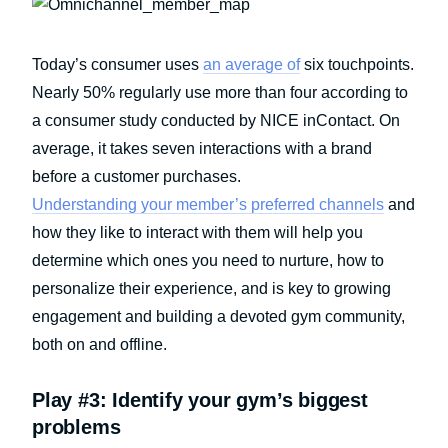
Today’s consumer uses
an average of
six touchpoints.
Nearly 50% regularly use more than four according to
a consumer study conducted by NICE inContact. On
average, it takes seven interactions with a brand
before a customer purchases.
Understanding your member’s preferred channels
and
how they like to interact with them will help you
determine which ones you need to nurture, how to
personalize their experience, and is key to growing
engagement and building a devoted gym community,
both on and offline.
Play #3: Identify your gym’s biggest
problems