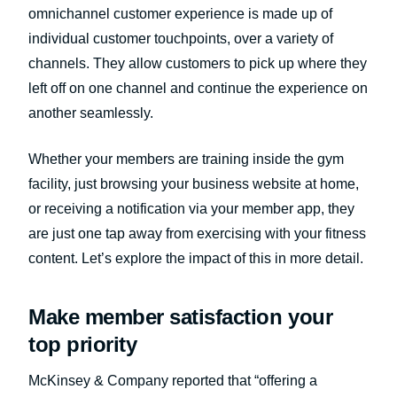
omnichannel customer experience is made up of
individual customer touchpoints, over a variety of
channels. They allow customers to pick up where they
left off on one channel and continue the experience on
another seamlessly.
Whether your members are training inside the gym
facility, just browsing your business website at home,
or receiving a notification via your member app, they
are just one tap away from exercising with your fitness
content. Let’s explore the impact of this in more detail.
Make member satisfaction your
top priority
McKinsey & Company reported that “offering a