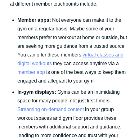
at different member touchpoints include:
Member apps:
Not everyone can make it to the
gym on a regular basis. Maybe some of your
members prefer to workout at home or outside, but
are seeking more guidance from a trusted source.
You can offer these members
virtual classes and
digital workouts
they can access anytime via a
member app
is one of the best ways to keep them
engaged and allegiant to your gym.
In-gym displays:
Gyms can be an intimidating
space for many people, not just first-timers.
Streaming on-demand content
in your group
workout spaces and gym floor provides these
members with additional support and guidance,
leading to more confidence and trust with your