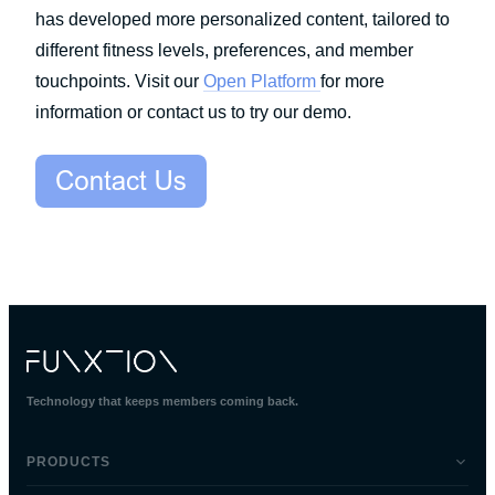
has developed more personalized content, tailored to
different fitness levels, preferences, and member
touchpoints. Visit our
Open Platform
for more
information or contact us to try our demo.
Technology that keeps members coming back.
PRODUCTS