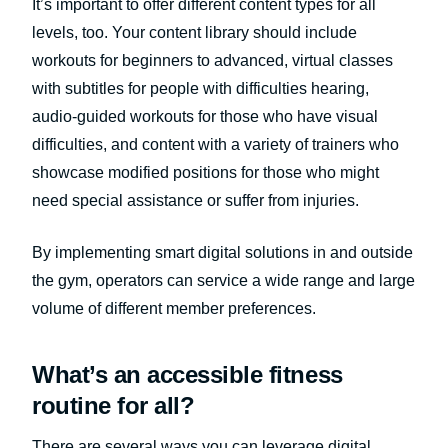
It’s important to offer different content types for all
levels, too. Your content library should include
workouts for beginners to advanced, virtual classes
with subtitles for people with difficulties hearing,
audio-guided workouts for those who have visual
difficulties, and content with a variety of trainers who
showcase modified positions for those who might
need special assistance or suffer from injuries.
By implementing smart digital solutions in and outside
the gym, operators can service a wide range and large
volume of different member preferences.
What’s an accessible fitness
routine for all?
There are several ways you can leverage digital