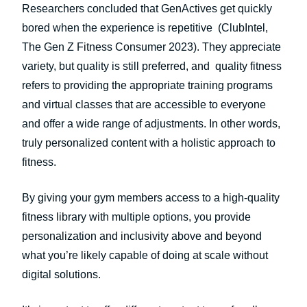
Researchers concluded that GenActives get quickly
bored when the experience is repetitive (ClubIntel,
The Gen Z Fitness Consumer 2023). They appreciate
variety, but quality is still preferred, and quality fitness
refers to providing the appropriate training programs
and virtual classes that are accessible to everyone
and offer a wide range of adjustments. In other words,
truly personalized content with a holistic approach to
fitness.
By giving your gym members access to a high-quality
fitness library with multiple options, you provide
personalization and inclusivity above and beyond
what you’re likely capable of doing at scale without
digital solutions.