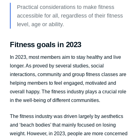
Practical considerations to make fitness
accessible for all, regardless of their fitness
level, age or ability.
Fitness goals in 2023
In 2023, most members aim to stay healthy and live
longer. As proved by several studies, social
interactions, community and group fitness classes are
helping members to feel engaged, motivated and
overall happy. The fitness industry plays a crucial role
in the well-being of different communities.
The fitness industry was driven largely by aesthetics
and ‘beach bodies’ that mainly focused on losing
weight. However, in 2023, people are more concerned