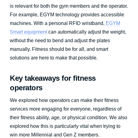
is relevant for both the gym members and the operator.
For example, EGYM technology provides accessible
machines. With a personal RFID wristband,
EGYM
Smart equipment
can automatically adjust the weight,
without the need to bend and adjust the plates
manually. Fitness should be for all, and smart
solutions are here to make that possible.
Key takeaways for fitness
operators
We explored how operators can make their fitness
services more engaging for everyone, regardless of
their fitness ability, age, or physical condition. We also
explored how this is particularly vital when trying to
win more Millennial and Gen Z members.