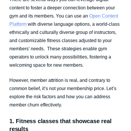
content to foster a deeper connection between your
gym and its members. You can use an
Open Content
Platform
with diverse language options, a world-class
ethnically and culturally diverse group of instructors,
and customizable fitness classes adjusted to your
members’ needs. These strategies enable gym
operators to unlock many possibilities, fostering a
welcoming space for new members.
However, member attrition is real, and contrary to
common belief, it’s not your membership price. Let’s
explore the risk factors and how you can address
member churn effectively.
1. Fitness classes that showcase real
results