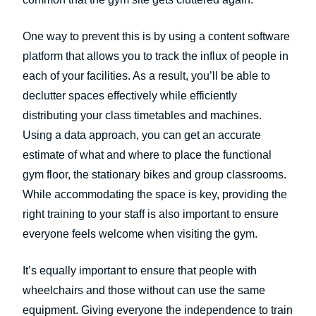
One way to prevent this is by using a content software
platform that allows you to track the influx of people in
each of your facilities. As a result, you’ll be able to
declutter spaces effectively while efficiently
distributing your class timetables and machines.
Using a data approach, you can get an accurate
estimate of what and where to place the functional
gym floor, the stationary bikes and group classrooms.
While accommodating the space is key, providing the
right training to your staff is also important to ensure
everyone feels welcome when visiting the gym.
It’s equally important to ensure that people with
wheelchairs and those without can use the same
equipment. Giving everyone the independence to train