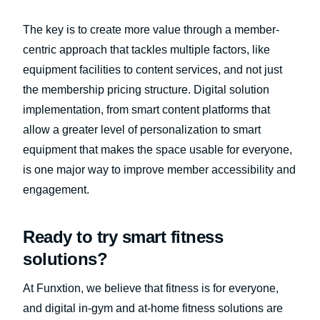
The key is to create more value through a member-
centric approach that tackles multiple factors, like
equipment facilities to content services, and not just
the membership pricing structure. Digital solution
implementation, from smart content platforms that
allow a greater level of personalization to smart
equipment that makes the space usable for everyone,
is one major way to improve member accessibility and
engagement.
Ready to try smart fitness
solutions?
At Funxtion, we believe that fitness is for everyone,
and digital in-gym and at-home fitness solutions are