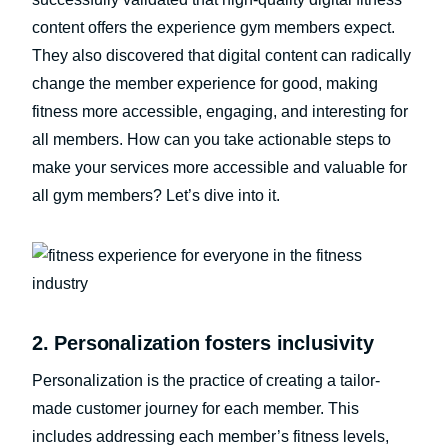
content offers the experience gym members expect.
They also discovered that digital content can radically
change the member experience for good, making
fitness more accessible, engaging, and interesting for
all members. How can you take actionable steps to
make your services more accessible and valuable for
all gym members? Let’s dive into it.
2. Personalization fosters inclusivity
Personalization is the practice of creating a tailor-
made customer journey for each member. This
includes addressing each member’s fitness levels,