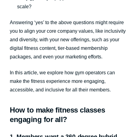
scale?
Answering ‘yes’ to the above questions might require
you to align your core company values, like inclusivity
and diversity, with your new offerings, such as your
digital fitness content, tier-based membership
packages, and even your marketing efforts.
In this article, we explore how gym operators can
make the fitness experience more engaging,
accessible, and inclusive for all their members.
How to make fitness classes
engaging for all?
1. Members want a 360-degree hybrid