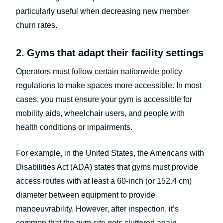
particularly useful when decreasing new member
churn rates.
2. Gyms that adapt their facility settings
Operators must follow certain nationwide policy
regulations to make spaces more accessible. In most
cases, you must ensure your gym is accessible for
mobility aids, wheelchair users, and people with
health conditions or impairments.
For example, in the United States, the Americans with
Disabilities Act (ADA) states that gyms must provide
access routes with at least a 60-inch (or 152.4 cm)
diameter between equipment to provide
manoeuvrability. However, after inspection, it’s
common that the gym site gets cluttered again.