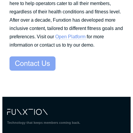
here to help operators cater to all their members,
regardless of their health conditions and fitness level.
After over a decade, Funxtion has developed more
inclusive content, tailored to different fitness goals and
preferences. Visit our
Open Platform
for more
information or contact us to try our demo.
Technology that keeps members coming back.