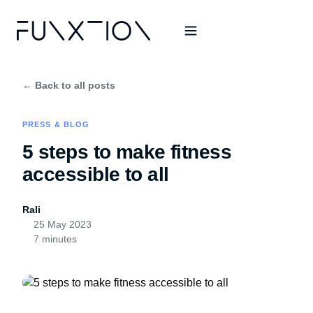
← Back to all posts
PRESS & BLOG
5 steps to make fitness
accessible to all
Rali
25 May 2023
7 minutes