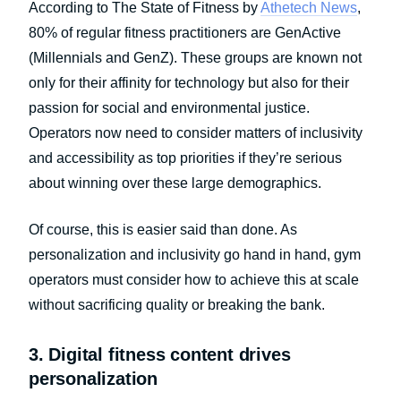
According to The State of Fitness by
Athetech News
,
80% of regular fitness practitioners are GenActive
(Millennials and GenZ). These groups are known not
only for their affinity for technology but also for their
passion for social and environmental justice.
Operators now need to consider matters of inclusivity
and accessibility as top priorities if they’re serious
about winning over these large demographics.
Of course, this is easier said than done. As
personalization and inclusivity go hand in hand, gym
operators must consider how to achieve this at scale
without sacrificing quality or breaking the bank.
3. Digital fitness content drives
personalization