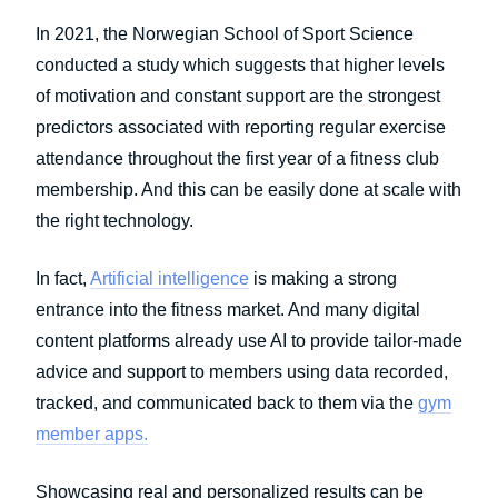
In 2021, the Norwegian School of Sport Science
conducted a study which suggests that higher levels
of motivation and constant support are the strongest
predictors associated with reporting regular exercise
attendance throughout the first year of a fitness club
membership. And this can be easily done at scale with
the right technology.
In fact,
Artificial intelligence
is making a strong
entrance into the fitness market. And many digital
content platforms already use AI to provide tailor-made
advice and support to members using data recorded,
tracked, and communicated back to them via the
gym
member apps.
Showcasing real and personalized results can be