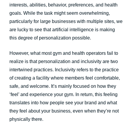
interests, abilities, behavior, preferences, and health
goals. While the task might seem overwhelming,
particularly for large businesses with multiple sites, we
are lucky to see that artificial intelligence is making
this degree of personalization possible.
However, what most gym and health operators fail to
realize is that personalization and inclusivity are two
intertwined practices. Inclusivity refers to the practice
of creating a facility where members feel comfortable,
safe, and welcome. It’s mainly focused on how they
‘feel’ and experience your gym. In return, this feeling
translates into how people see your brand and what
they feel about your business, even when they’re not
physically there.