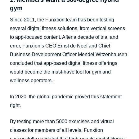
gym
Since 2011, the Funxtion team has been testing
several digital fitness solutions, from vertical screens
to app-focused content. After a decade of trial and
error, Funxion’s CEO Ernst de Neef and Chief
Business Development Officer Mendel Witzenhausen
concluded that app-based digital fitness offerings
would become the must-have tool for gym and
wellness operators.
In 2020, the global pandemic proved this statement
right.
By testing more than 5000 exercises and virtual
classes for members of all levels, Funxtion
successfully validated that high-quality digital fitness