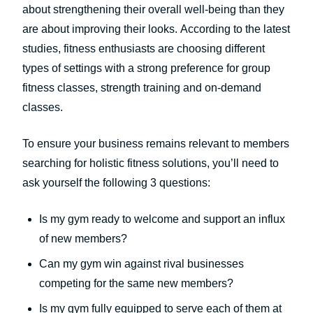
about strengthening their overall well-being than they
are about improving their looks. According to the latest
studies, fitness enthusiasts are choosing different
types of settings with a strong preference for group
fitness classes, strength training and on-demand
classes.
To ensure your business remains relevant to members
searching for holistic fitness solutions, you’ll need to
ask yourself the following 3 questions:
Is my gym ready to welcome and support an influx
of new members?
Can my gym win against rival businesses
competing for the same new members?
Is my gym fully equipped to serve each of them at