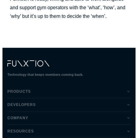
and support gym operators with the ‘what’, ‘how’, and
‘why’ but it’s up to them to decide the ‘when’.
Technology that keeps members coming back.
PRODUCTS
DEVELOPERS
COMPANY
RESOURCES