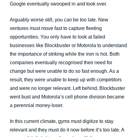
Google eventually swooped in and took over.
Arguably worse still, you can be too late. New
ventures must move fast to capture fleeting
opportunities. You only have to look at failed
businesses like Blockbuster or Motorola to understand
the importance of striking while the iron is hot. Both
companies eventually recognised their need for
change but were unable to do so fast enough. As a
result, they were unable to keep up with competitors
and were no longer relevant. Left behind, Blockbuster
went bust and Motorola’s cell phone division became
a perennial money-loser.
In this current climate, gyms must digitize to stay
relevant and they must do it now before it’s too late. A