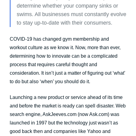
determine whether your company sinks or
swims. All businesses must constantly evolve
to stay up-to-date with their consumers.
COVID-19 has changed gym membership and
workout culture as we know it. Now, more than ever,
determining how to innovate can be a complicated
process that requires careful thought and
consideration. It isn’t just a matter of figuring out ‘what’
to do but also ‘when’ you should do it.
Launching a new product or service ahead of its time
and before the market is ready can spell disaster. Web
search engine, AskJeeves.com (now Ask.com) was
launched in 1997 but the technology just wasn’t as
good back then and companies like Yahoo and