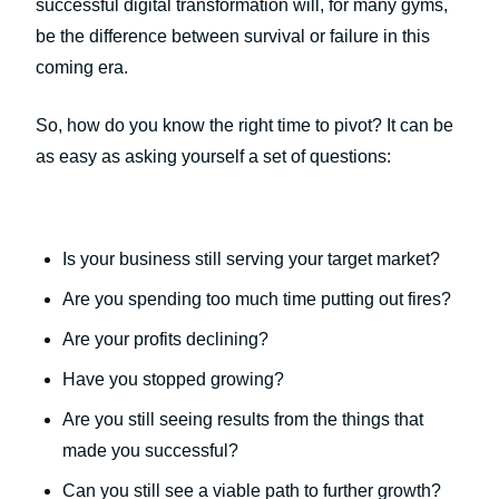
successful digital transformation will, for many gyms,
be the difference between survival or failure in this
coming era.
So, how do you know the right time to pivot? It can be
as easy as asking yourself a set of questions:
Is your business still serving your target market?
Are you spending too much time putting out fires?
Are your profits declining?
Have you stopped growing?
Are you still seeing results from the things that
made you successful?
Can you still see a viable path to further growth?