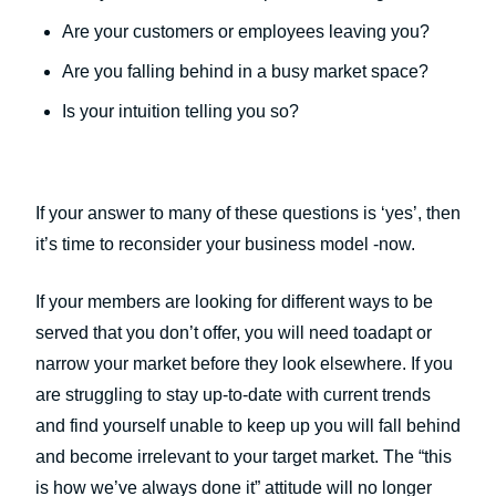
Are your customers or employees leaving you?
Are you falling behind in a busy market space?
Is your intuition telling you so?
If your answer to many of these questions is ‘yes’, then
it’s time to reconsider your business model -now.
If your members are looking for different ways to be
served that you don’t offer, you will need toadapt or
narrow your market before they look elsewhere. If you
are struggling to stay up-to-date with current trends
and find yourself unable to keep up you will fall behind
and become irrelevant to your target market. The “this
is how we’ve always done it” attitude will no longer