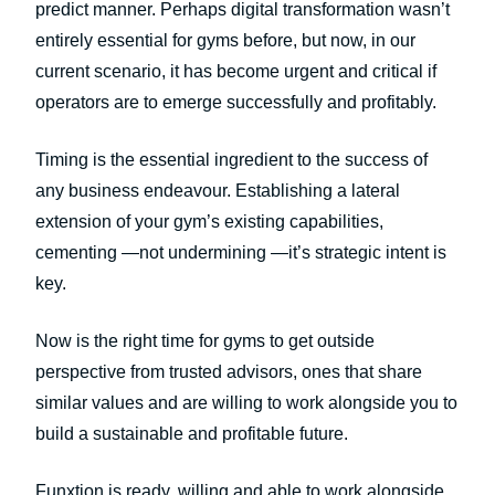
predict manner. Perhaps digital transformation wasn’t
entirely essential for gyms before, but now, in our
current scenario, it has become urgent and critical if
operators are to emerge successfully and profitably.
Timing is the essential ingredient to the success of
any business endeavour. Establishing a lateral
extension of your gym’s existing capabilities,
cementing —not undermining —it’s strategic intent is
key.
Now is the right time for gyms to get outside
perspective from trusted advisors, ones that share
similar values and are willing to work alongside you to
build a sustainable and profitable future.
Funxtion is ready, willing and able to work alongside