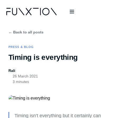
← Back to all posts
PRESS & BLOG
Timing is everything
Rali
26 March 2021
3 minutes
Timing isn’t everything but it certainly can