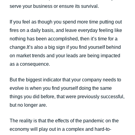
serve your business or ensure its survival.
If you feel as though you spend more time putting out
fires on a daily basis, and leave everyday feeling like
nothing has been accomplished, then it’s time for a
change.It’s also a big sign if you find yourself behind
on market trends and your leads are being impacted
as a consequence.
But the biggest indicator that your company needs to
evolve is when you find yourself doing the same
things you did before, that were previously successful,
but no longer are.
The reality is that the effects of the pandemic on the
economy will play out in a complex and hard-to-